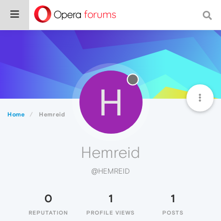
H
Home
Hemreid
Hemreid
@HEMREID
0
1
1
REPUTATION
PROFILE VIEWS
POSTS