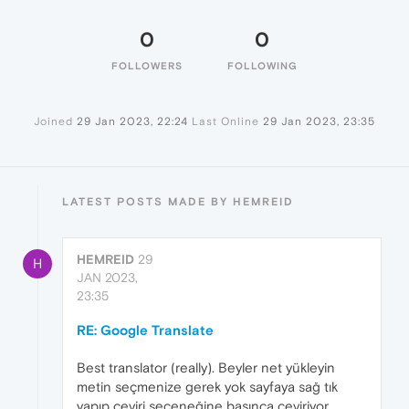
0
0
FOLLOWERS
FOLLOWING
Joined
29 Jan 2023, 22:24
Last Online
29 Jan 2023, 23:35
LATEST POSTS MADE BY HEMREID
HEMREID
29
H
JAN 2023,
23:35
RE: Google Translate
Best translator (really). Beyler net yükleyin
metin seçmenize gerek yok sayfaya sağ tık
yapıp çeviri seçeneğine basınca çeviriyor