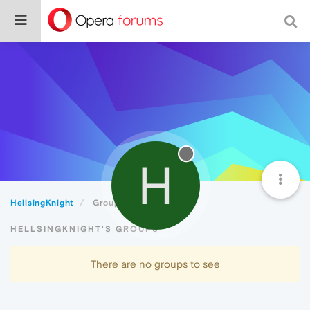
H
HellsingKnight
Groups
HELLSINGKNIGHT'S GROUPS
There are no groups to see