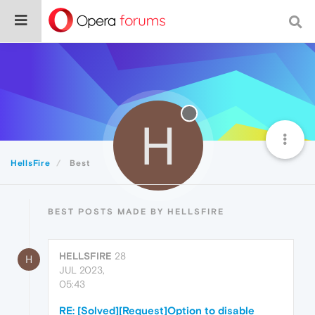
H
HellsFire
Best
BEST POSTS MADE BY HELLSFIRE
HELLSFIRE
28
H
JUL 2023,
05:43
RE: [Solved][Request]Option to disable