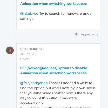
Animation when switching workspaces
@jakub-oe
Try to search for hardware under
settings
Appearance
HELLSFIRE
28
H
JUL 2023,
05:50
RE: [Solved][Request]Option to disable
Animation when switching workspaces
@fairyhedgehog
Thanks I needed a while to
find the option but works now, big down site is
that youtube videos stutter now is there any
way to boost this without hardware
acceleration ?