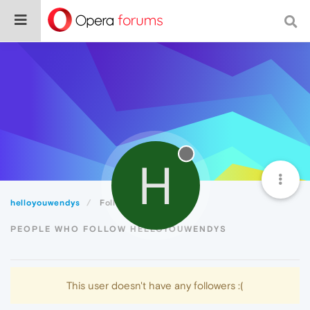
H
helloyouwendys
Followers
PEOPLE WHO FOLLOW HELLOYOUWENDYS
This user doesn't have any followers :(