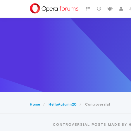
Home
HelloAutumn20
Controversial
CONTROVERSIAL POSTS MADE BY 