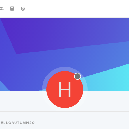
H
HELLOAUTUMN20