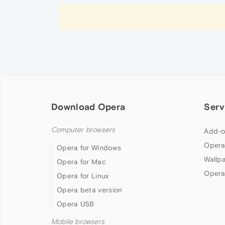
Download Opera
Serv
Computer browsers
Add-o
Opera
Opera for Windows
Wallp
Opera for Mac
Opera
Opera for Linux
Opera beta version
Opera USB
Mobile browsers