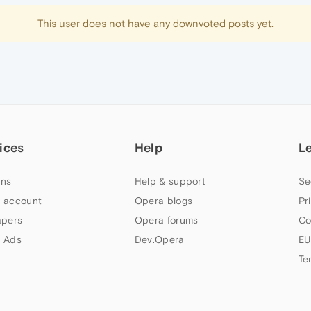
This user does not have any downvoted posts yet.
ices
Help
L
ns
Help & support
Se
 account
Opera blogs
Pr
apers
Opera forums
Co
 Ads
Dev.Opera
EU
Te