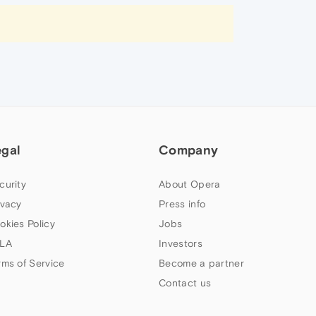
egal
Company
curity
About Opera
ivacy
Press info
okies Policy
Jobs
LA
Investors
rms of Service
Become a partner
Contact us