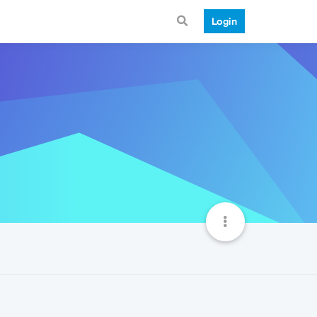
Login