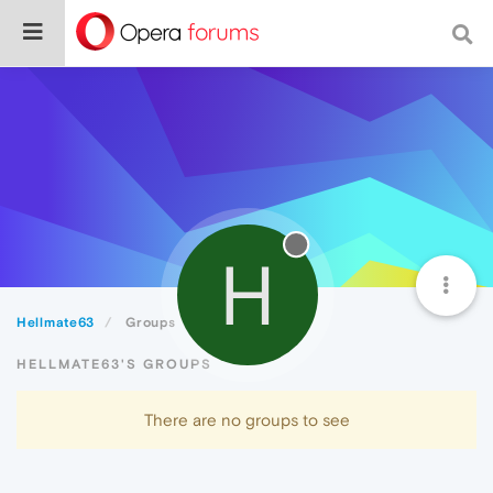
H
Hellmate63
Groups
HELLMATE63'S GROUPS
There are no groups to see