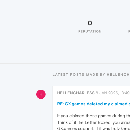
0
REPUTATION
LATEST POSTS MADE BY HELLENC
HELLENCHARLESS
8 JAN 2026, 13:49
H
RE: GX.games deleted my claimed
If you claimed those games during the
Think of it like Letter Boxed: you alr
GX.games support. If it was truly kee