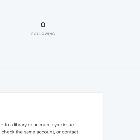
0
FOLLOWING
 to a library or account sync issue.
/in, check the same account, or contact