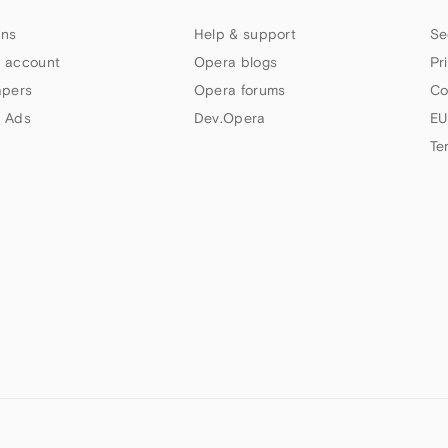
ns
Help & support
Se
 account
Opera blogs
Pr
apers
Opera forums
Co
 Ads
Dev.Opera
EU
Te