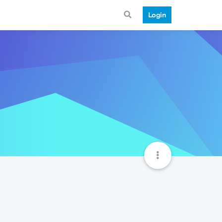
Login