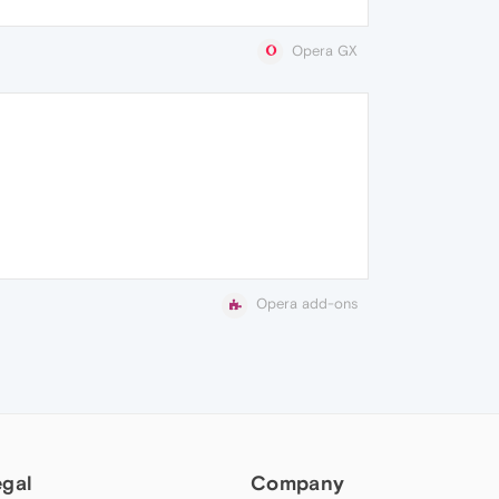
Opera GX
Opera add-ons
egal
Company