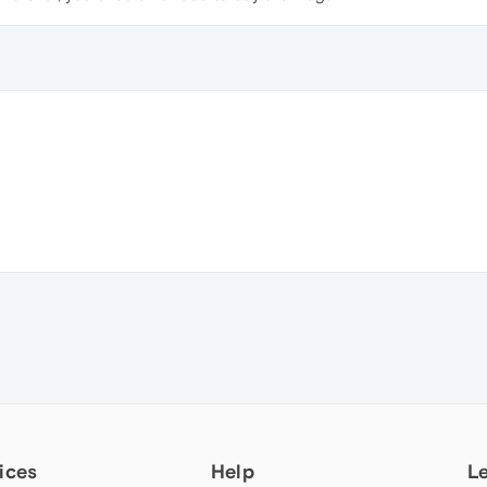
ices
Help
L