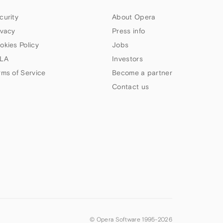
curity
About Opera
ivacy
Press info
okies Policy
Jobs
LA
Investors
rms of Service
Become a partner
Contact us
© Opera Software 1995-
2026