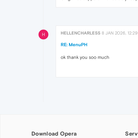
HELLENCHARLESS
8 JAN 2026, 12:29
H
RE: MenuPH
ok thank you soo much
Download Opera
Serv