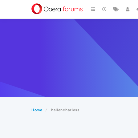
Home
hellencharless