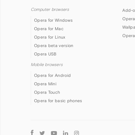
Computer browsers
Add-o
Opera
Opera for Windows
Wallp
Opera for Mac
Opera
Opera for Linux
Opera beta version
Opera USB
Mobile browsers
Opera for Android
Opera Mini
Opera Touch
Opera for basic phones
Follow