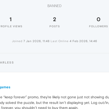
BANNED
1
2
0
PROFILE VIEWS
POSTS
FOLLOWERS
Joined
7 Jan 2026, 11:48
Last Online
4 Feb 2026, 14:46
HARLESS
 games
 “keep forever” promo, they’re likely not gone just not showing due
eady solved the puzzle, but the result isn’t displaying yet. Log out
p forever, you shouldn’t need to buy them again.