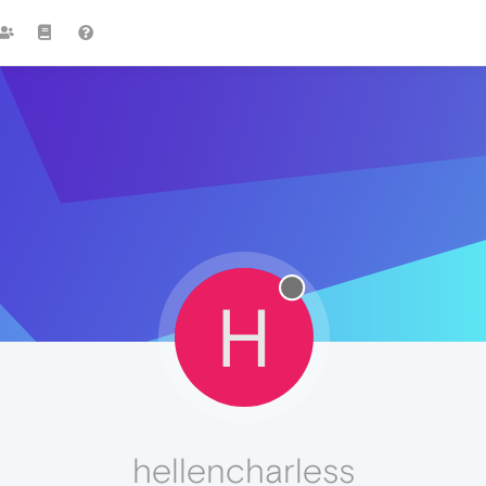
H
hellencharless