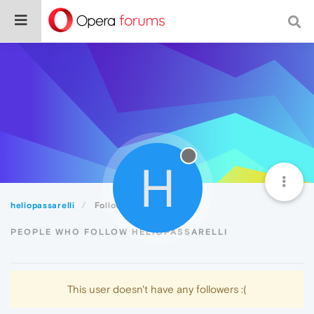
H
heliopassarelli
Followers
PEOPLE WHO FOLLOW HELIOPASSARELLI
This user doesn't have any followers :(