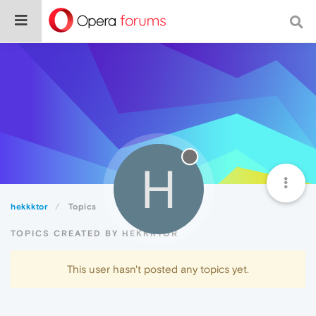
H
hekkktor
Topics
TOPICS CREATED BY HEKKKTOR
This user hasn't posted any topics yet.