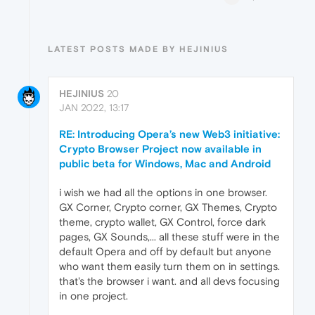
LATEST POSTS MADE BY HEJINIUS
HEJINIUS
20
JAN 2022, 13:17
RE: Introducing Opera’s new Web3 initiative:
Crypto Browser Project now available in
public beta for Windows, Mac and Android
i wish we had all the options in one browser.
GX Corner, Crypto corner, GX Themes, Crypto
theme, crypto wallet, GX Control, force dark
pages, GX Sounds,... all these stuff were in the
default Opera and off by default but anyone
who want them easily turn them on in settings.
that's the browser i want. and all devs focusing
in one project.