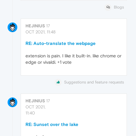
Blogs
HEJINIUS
17
OCT 2021, 11:48
RE: Auto-translate the webpage
extension is pain. I like it built-in. like chrome or
edge or vivaldi. +1 vote
Suggestions and feature requests
HEJINIUS
17
OCT 2021,
11:40
RE: Sunset over the lake