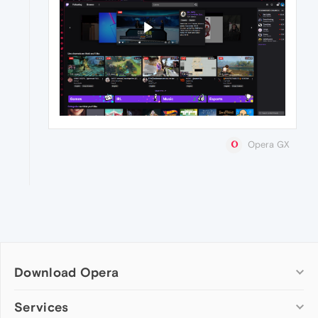
Opera GX
Download Opera
Computer browsers
Services