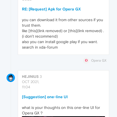
RE: [Request] Apk for Opera GX
you can download it from other sources if you
trust them.
like [this](link removed) or [this](link removed) .
(i don't recommend)
also you can install google play if you want.
search in xda-forum
Opera GX
HEJINIUS
3
OCT 2021,
11:04
[Suggestion] one-line UI
what is your thoughts on this one-line UI for
Opera GX ?