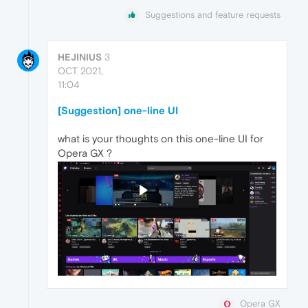
Suggestions and feature requests
HEJINIUS
3
OCT 2021,
11:04
[Suggestion] one-line UI
what is your thoughts on this one-line UI for
Opera GX ?
Opera GX