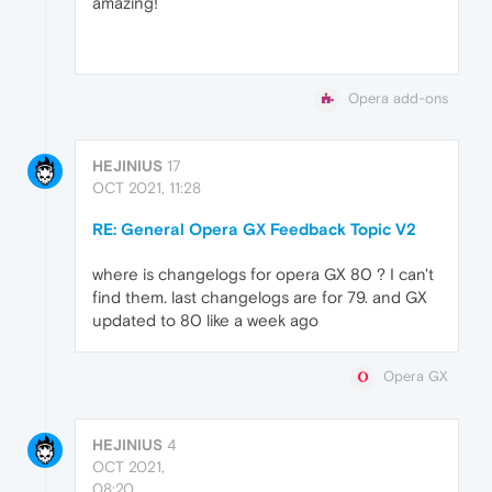
amazing!
Opera add-ons
HEJINIUS
17
OCT 2021, 11:28
RE: General Opera GX Feedback Topic V2
where is changelogs for opera GX 80 ? I can't
find them. last changelogs are for 79. and GX
updated to 80 like a week ago
Opera GX
HEJINIUS
4
OCT 2021,
08:20