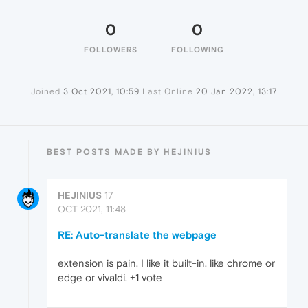
0
0
FOLLOWERS
FOLLOWING
Joined
3 Oct 2021, 10:59
Last Online
20 Jan 2022, 13:17
BEST POSTS MADE BY HEJINIUS
HEJINIUS
17
OCT 2021, 11:48
RE: Auto-translate the webpage
extension is pain. I like it built-in. like chrome or
edge or vivaldi. +1 vote