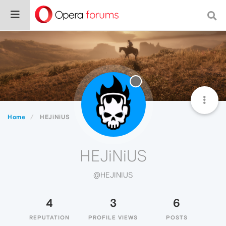
Home
HEJiNiUS
HEJiNiUS
@HEJINIUS
4
3
6
REPUTATION
PROFILE VIEWS
POSTS