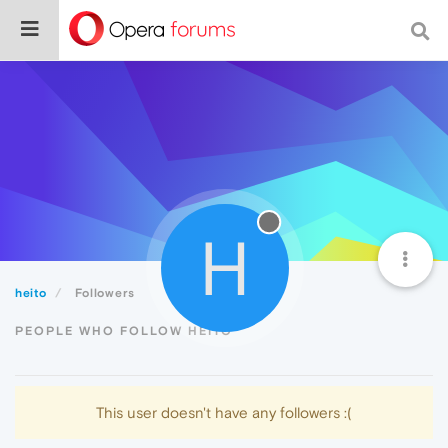
H
heito
Followers
PEOPLE WHO FOLLOW HEITO
This user doesn't have any followers :(