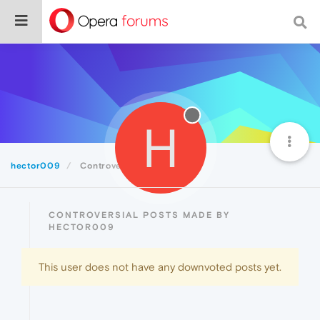
H
hector009
Controversial
CONTROVERSIAL POSTS MADE BY
HECTOR009
This user does not have any downvoted posts yet.