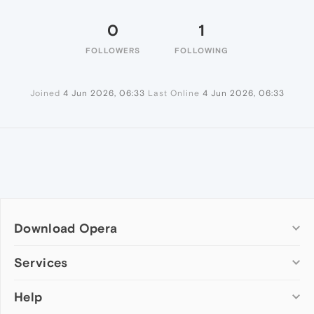
0
1
FOLLOWERS
FOLLOWING
Joined
4 Jun 2026, 06:33
Last Online
4 Jun 2026, 06:33
Download Opera
Computer browsers
Services
Opera for Windows
Help
Add-ons
Opera for Mac
Opera account