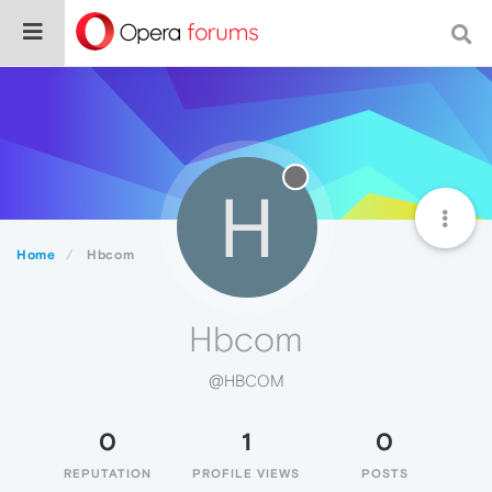
H
Home
Hbcom
Hbcom
@HBCOM
0
1
0
REPUTATION
PROFILE VIEWS
POSTS