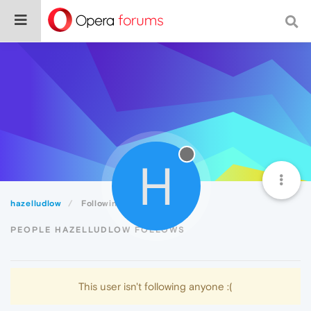
H
hazelludlow
Following
PEOPLE HAZELLUDLOW FOLLOWS
This user isn't following anyone :(