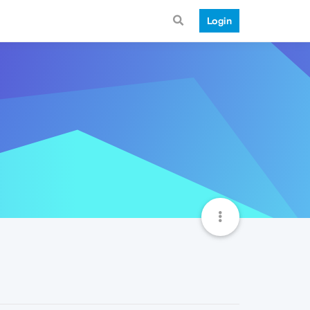
Login