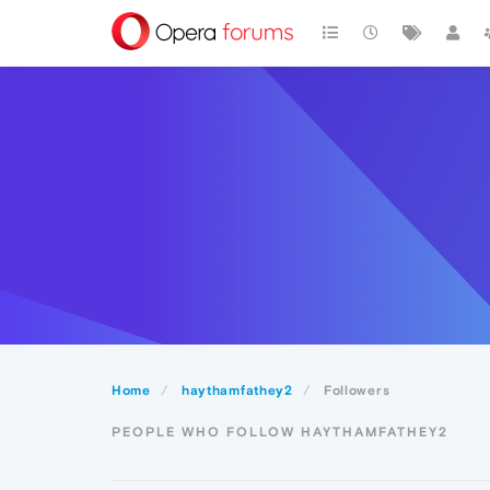
Home
haythamfathey2
Followers
PEOPLE WHO FOLLOW HAYTHAMFATHEY2