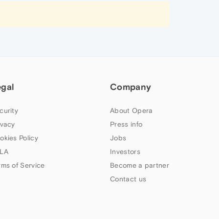
egal
Company
curity
About Opera
ivacy
Press info
okies Policy
Jobs
LA
Investors
rms of Service
Become a partner
Contact us