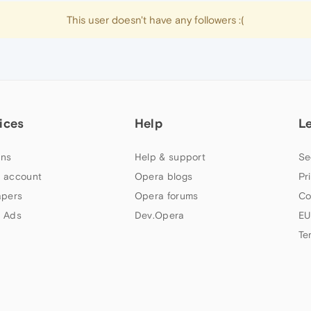
This user doesn't have any followers :(
ices
Help
L
ns
Help & support
Se
 account
Opera blogs
Pr
apers
Opera forums
Co
 Ads
Dev.Opera
EU
Te