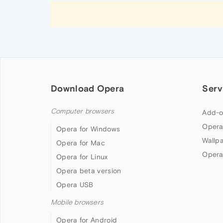
Download Opera
Serv
Computer browsers
Add-o
Opera
Opera for Windows
Wallp
Opera for Mac
Opera
Opera for Linux
Opera beta version
Opera USB
Mobile browsers
Opera for Android