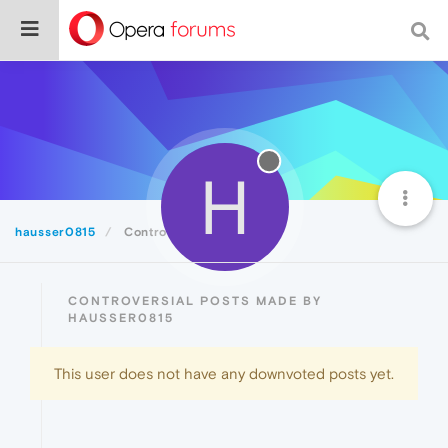
H
hausser0815
Controversial
CONTROVERSIAL POSTS MADE BY
HAUSSER0815
This user does not have any downvoted posts yet.