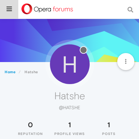
H
Home
Hatshe
Hatshe
@HATSHE
0
1
1
REPUTATION
PROFILE VIEWS
POSTS