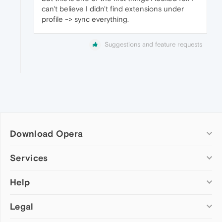
can't believe I didn't find extensions under
profile -> sync everything.
Suggestions and feature requests
Download Opera
Computer browsers
Services
Opera for Windows
Help
Add-ons
Opera for Mac
Opera account
Opera for Linux
Legal
Wallpapers
Help & support
Opera beta version
Opera Ads
Opera blogs
Opera USB