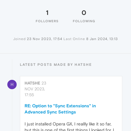
1
0
FOLLOWERS
FOLLOWING
Joined
23 Nov 2023, 17:54
Last Online
8 Jan 2024, 13:13
LATEST POSTS MADE BY HATSHE
HATSHE
23
H
NOV 2023,
17:55
RE: Option to "Sync Extensions" in
Advanced Sync Settings
I just installed Opera GX, I reallly like it so far,
but this is one of the first things I looked for. I