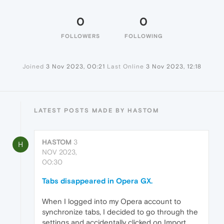
0
0
FOLLOWERS
FOLLOWING
Joined
3 Nov 2023, 00:21
Last Online
3 Nov 2023, 12:18
LATEST POSTS MADE BY HASTOM
HASTOM
3
H
NOV 2023,
00:30
Tabs disappeared in Opera GX.
When I logged into my Opera account to
synchronize tabs, I decided to go through the
settings and accidentally clicked on Import