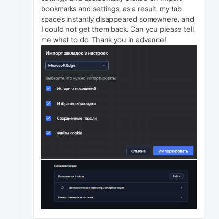
bookmarks and settings, as a result, my tab
spaces instantly disappeared somewhere, and
I could not get them back. Can you please tell
me what to do. Thank you in advance!