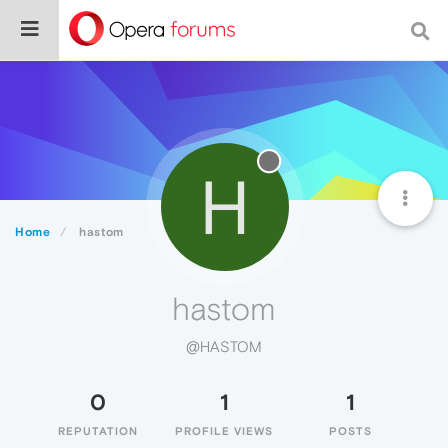
H
Home
hastom
hastom
@HASTOM
0
1
1
REPUTATION
PROFILE VIEWS
POSTS