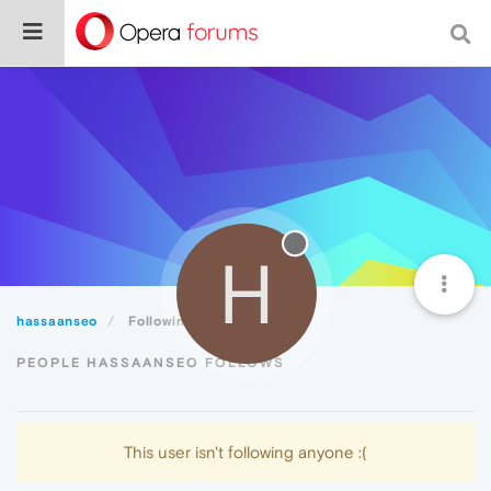
H
hassaanseo
Following
PEOPLE HASSAANSEO FOLLOWS
This user isn't following anyone :(