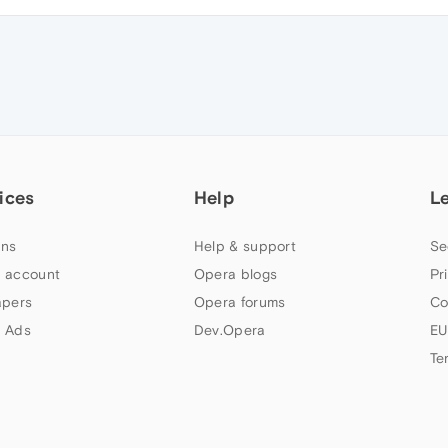
ices
Help
L
ns
Help & support
Se
 account
Opera blogs
Pr
apers
Opera forums
Co
 Ads
Dev.Opera
EU
Te