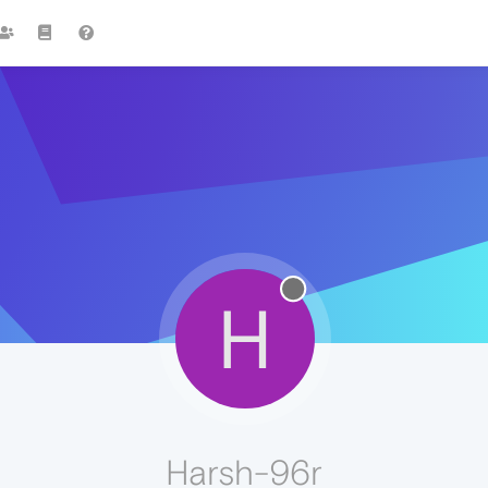
H
Harsh-96r