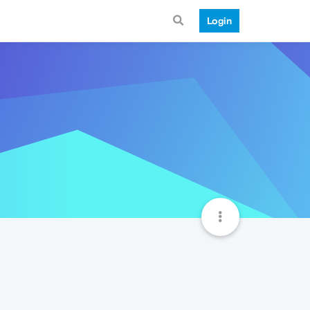
Login