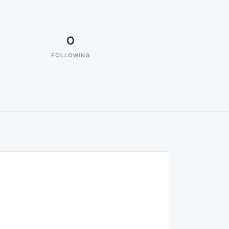
0
FOLLOWING