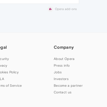
Opera add-ons
egal
Company
curity
About Opera
ivacy
Press info
okies Policy
Jobs
LA
Investors
rms of Service
Become a partner
Contact us