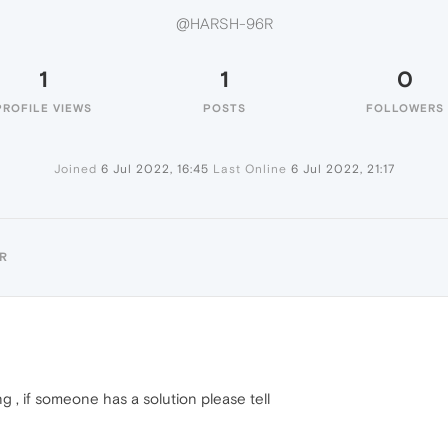
@HARSH-96R
1
1
0
PROFILE VIEWS
POSTS
FOLLOWERS
Joined
6 Jul 2022, 16:45
Last Online
6 Jul 2022, 21:17
R
ng , if someone has a solution please tell