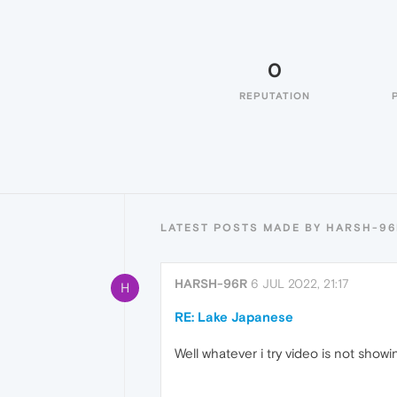
0
REPUTATION
LATEST POSTS MADE BY HARSH-96
HARSH-96R
6 JUL 2022, 21:17
H
RE: Lake Japanese
Well whatever i try video is not showi