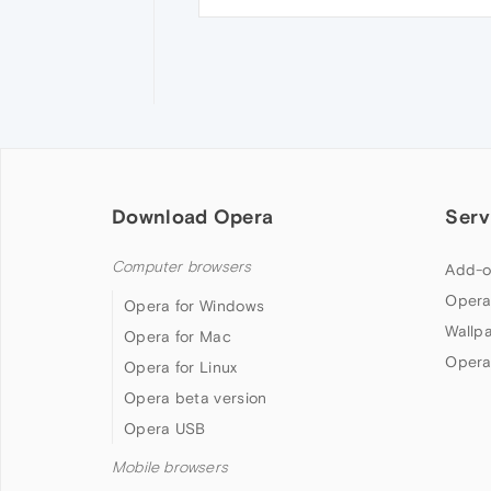
Download Opera
Serv
Computer browsers
Add-o
Opera
Opera for Windows
Wallp
Opera for Mac
Opera
Opera for Linux
Opera beta version
Opera USB
Mobile browsers