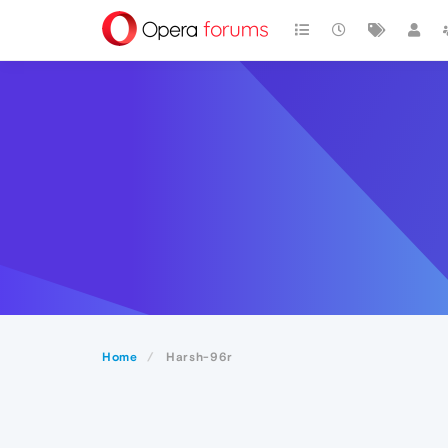
Home
Harsh-96r