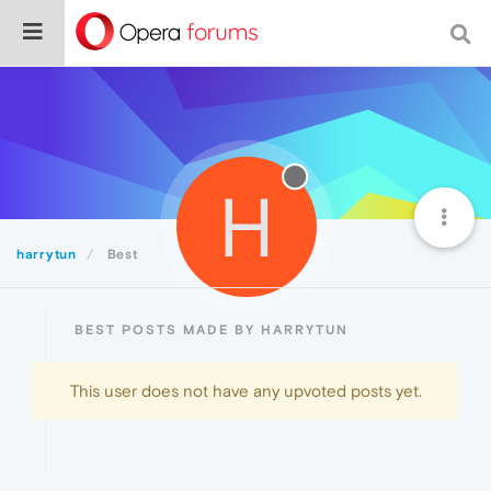
H
harrytun
Best
BEST POSTS MADE BY HARRYTUN
This user does not have any upvoted posts yet.