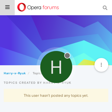
H
Harry-x-Ryuk
Topics
TOPICS CREATED BY HARRY-X-RYUK
This user hasn't posted any topics yet.