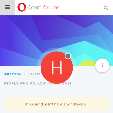
H
Harpster87
Followers
PEOPLE WHO FOLLOW HARPSTER87
This user doesn't have any followers :(