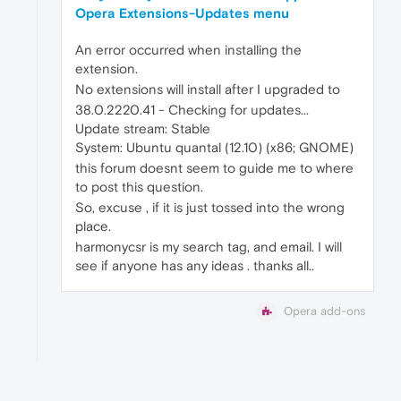
Opera Extensions-Updates menu
An error occurred when installing the
extension.
No extensions will install after I upgraded to
38.0.2220.41 - Checking for updates...
Update stream: Stable
System: Ubuntu quantal (12.10) (x86; GNOME)
this forum doesnt seem to guide me to where
to post this question.
So, excuse , if it is just tossed into the wrong
place.
harmonycsr is my search tag, and email. I will
see if anyone has any ideas . thanks all..
Opera add-ons