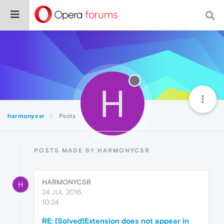
H
harmonycsr
Posts
POSTS MADE BY HARMONYCSR
HARMONYCSR
H
24 JUL 2016,
10:24
RE: [Solved]Extension does not appear in