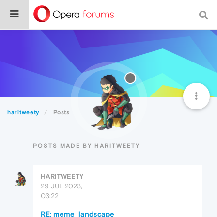
haritweety
Posts
POSTS MADE BY HARITWEETY
HARITWEETY
29 JUL 2023,
03:22
RE: meme_landscape