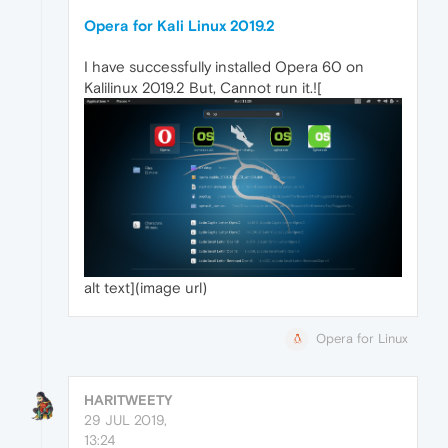
Opera for Kali Linux 2019.2
I have successfully installed Opera 60 on
Kalilinux 2019.2 But, Cannot run it.![
alt text](image url)
Opera for Linux
HARITWEETY
29 JUL 2019,
13:24