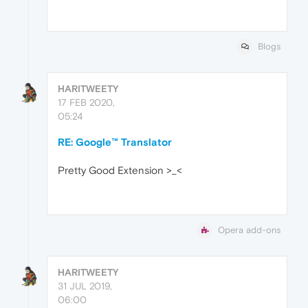
Blogs
HARITWEETY
17 FEB 2020,
05:24
RE: Google™ Translator
Pretty Good Extension >_<
Opera add-ons
HARITWEETY
31 JUL 2019,
06:00