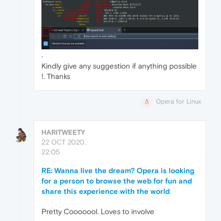
.
Kindly give any suggestion if anything possible
!. Thanks
Opera for Linux
HARITWEETY
22 OCT 2020,
22:05
RE: Wanna live the dream? Opera is looking
for a person to browse the web for fun and
share this experience with the world
Pretty Cooooool. Loves to involve