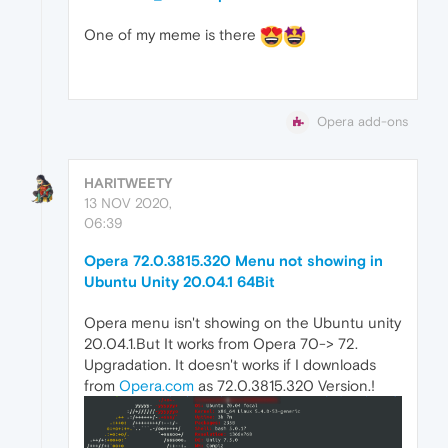
One of my meme is there
Opera add-ons
HARITWEETY
13 NOV 2020,
06:39
Opera 72.0.3815.320 Menu not showing in
Ubuntu Unity 20.04.1 64Bit
Opera menu isn't showing on the Ubuntu unity
20.04.1.But It works from Opera 70-> 72.
Upgradation. It doesn't works if I downloads
from
Opera.com
as 72.0.3815.320 Version.!