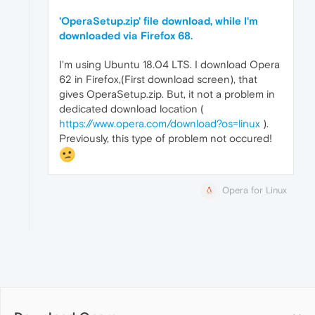
'OperaSetup.zip' file download, while I'm
downloaded via Firefox 68.
I'm using Ubuntu 18.04 LTS. I download Opera
62 in Firefox,(First download screen), that
gives OperaSetup.zip. But, it not a problem in
dedicated download location (
https://www.opera.com/download?os=linux
).
Previously, this type of problem not occured!
Opera for Linux