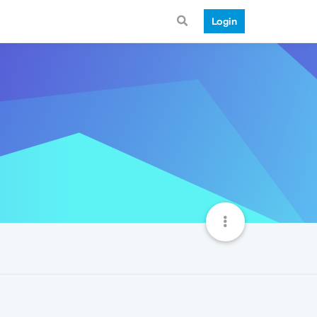
Login