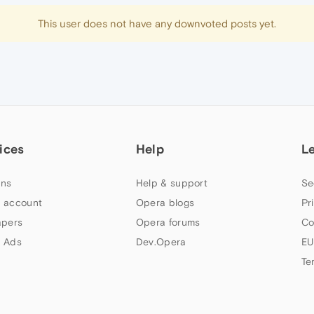
This user does not have any downvoted posts yet.
ices
Help
L
ns
Help & support
Se
 account
Opera blogs
Pr
apers
Opera forums
Co
 Ads
Dev.Opera
EU
Te