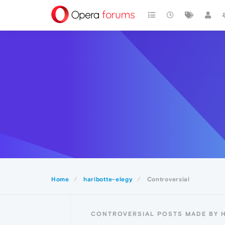
Home
haribotte-elegy
Controversial
CONTROVERSIAL POSTS MADE BY 