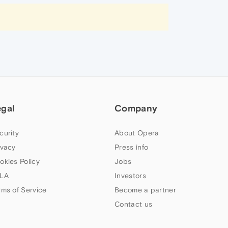
egal
Company
curity
About Opera
ivacy
Press info
okies Policy
Jobs
LA
Investors
rms of Service
Become a partner
Contact us