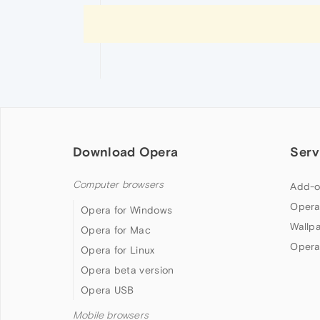
Download Opera
Serv
Computer browsers
Add-o
Opera
Opera for Windows
Wallp
Opera for Mac
Opera
Opera for Linux
Opera beta version
Opera USB
Mobile browsers