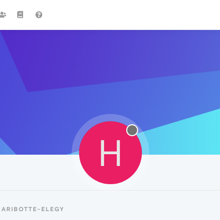
H
HARIBOTTE-ELEGY