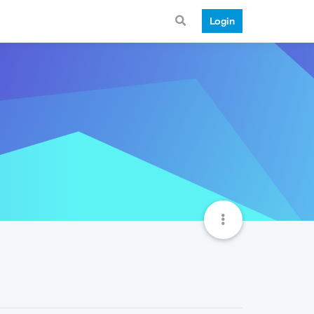
Login