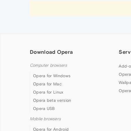
Download Opera
Serv
Computer browsers
Add-o
Opera
Opera for Windows
Wallp
Opera for Mac
Opera
Opera for Linux
Opera beta version
Opera USB
Mobile browsers
Opera for Android