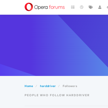
Home
harddriver
Followers
PEOPLE WHO FOLLOW HARDDRIVER