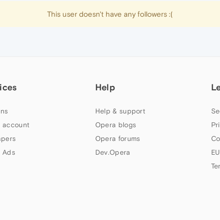
This user doesn't have any followers :(
ices
Help
L
ns
Help & support
Se
 account
Opera blogs
Pr
apers
Opera forums
Co
 Ads
Dev.Opera
EU
Te