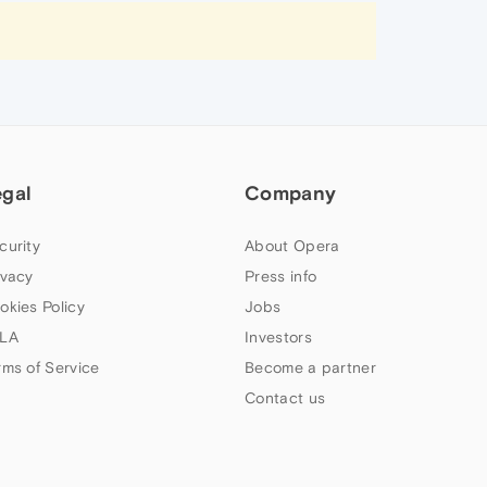
egal
Company
curity
About Opera
ivacy
Press info
okies Policy
Jobs
LA
Investors
rms of Service
Become a partner
Contact us