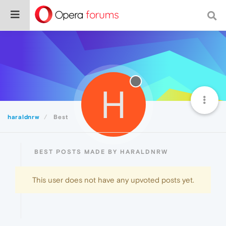
H
haraldnrw
Best
BEST POSTS MADE BY HARALDNRW
This user does not have any upvoted posts yet.