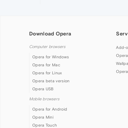
Download Opera
Serv
Computer browsers
Add-o
Opera
Opera for Windows
Wallp
Opera for Mac
Opera
Opera for Linux
Opera beta version
Opera USB
Mobile browsers
Opera for Android
Opera Mini
Opera Touch