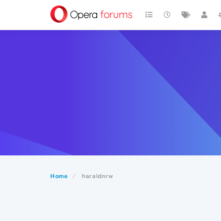
Home
haraldnrw