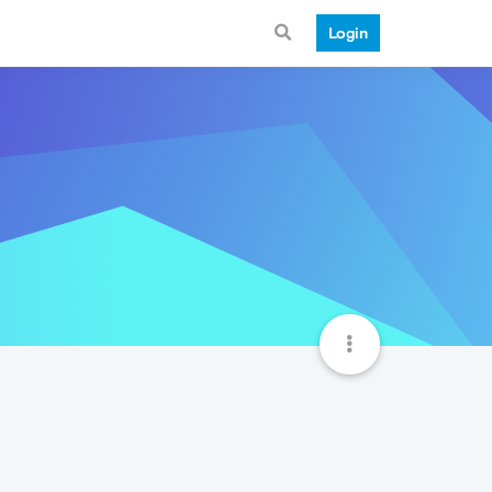
Login