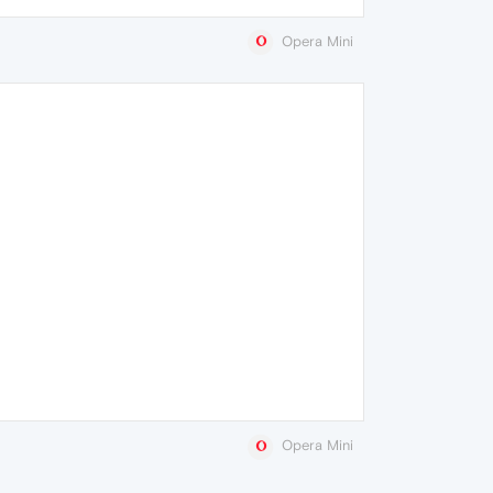
Opera Mini
Opera Mini