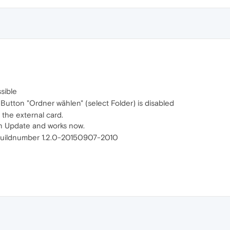
sible
Button "Ordner wählen" (select Folder) is disabled
 the external card.
 Update and works now.
uildnumber 1.2.0-20150907-2010