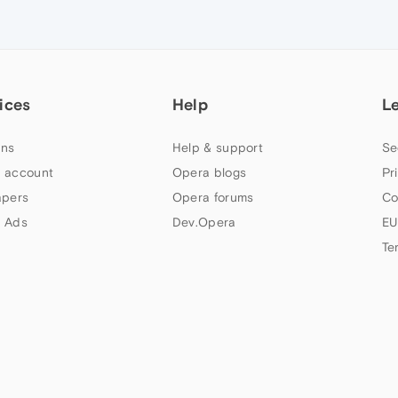
ices
Help
L
ns
Help & support
Se
 account
Opera blogs
Pr
apers
Opera forums
Co
 Ads
Dev.Opera
EU
Te