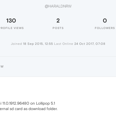
@HARALDNRW
130
2
0
PROFILE VIEWS
POSTS
FOLLOWERS
Joined
18 Sep 2015, 12:55
Last Online
24 Oct 2017, 07:08
RW
i 11.0.1912.96480 on Lollipop 5.1
external sd card as download folder.