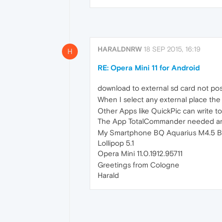
HARALDNRW
18 SEP 2015, 16:19
H
RE: Opera Mini 11 for Android
download to external sd card not pos
When I select any external place the 
Other Apps like QuickPic can write to
The App TotalCommander needed an
My Smartphone BQ Aquarius M4.5 B
Lollipop 5.1
Opera Mini 11.0.1912.95711
Greetings from Cologne
Harald