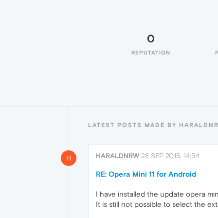
0
REPUTATION
LATEST POSTS MADE BY HARALDN
HARALDNRW
28 SEP 2015, 14:54
H
RE: Opera Mini 11 for Android
I have installed the update opera min
It is still not possible to select the 