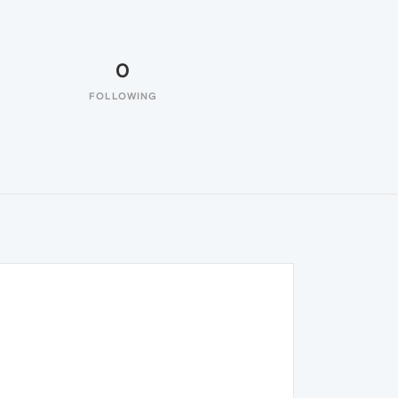
0
FOLLOWING