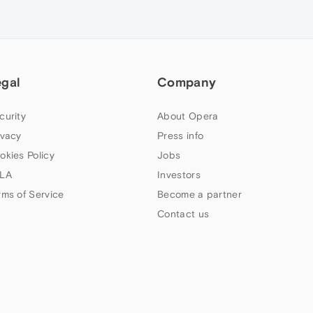
egal
Company
curity
About Opera
ivacy
Press info
okies Policy
Jobs
LA
Investors
rms of Service
Become a partner
Contact us