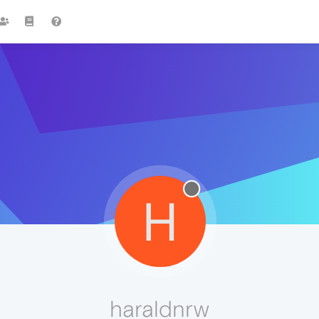
H
haraldnrw