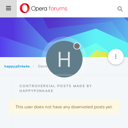
H
happyp3nkake
Controversial
CONTROVERSIAL POSTS MADE BY
HAPPYP3NKAKE
This user does not have any downvoted posts yet.