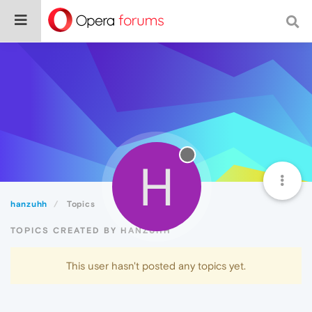
H
hanzuhh
Topics
TOPICS CREATED BY HANZUHH
This user hasn't posted any topics yet.