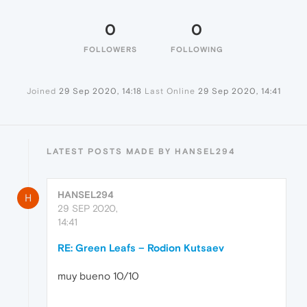
0
0
FOLLOWERS
FOLLOWING
Joined
29 Sep 2020, 14:18
Last Online
29 Sep 2020, 14:41
LATEST POSTS MADE BY HANSEL294
HANSEL294
H
29 SEP 2020,
14:41
RE: Green Leafs – Rodion Kutsaev
muy bueno 10/10