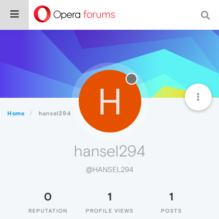
H
Home
hansel294
hansel294
@HANSEL294
0
1
1
REPUTATION
PROFILE VIEWS
POSTS