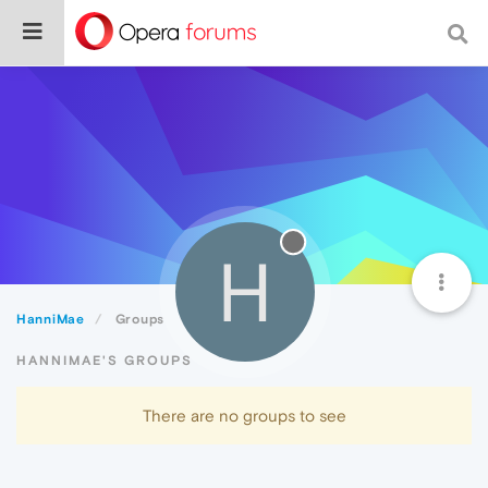
H
HanniMae
Groups
HANNIMAE'S GROUPS
There are no groups to see