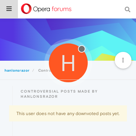
H
hanlonsrazor
Controversial
CONTROVERSIAL POSTS MADE BY
HANLONSRAZOR
This user does not have any downvoted posts yet.