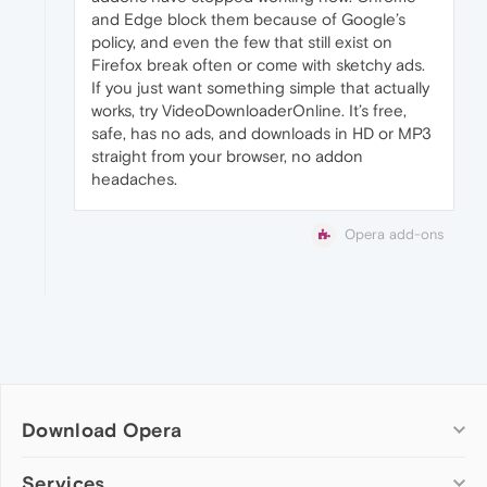
and Edge block them because of Google’s
policy, and even the few that still exist on
Firefox break often or come with sketchy ads.
If you just want something simple that actually
works, try VideoDownloaderOnline. It’s free,
safe, has no ads, and downloads in HD or MP3
straight from your browser, no addon
headaches.
Opera add-ons
Download Opera
Computer browsers
Services