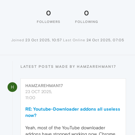
0
0
FOLLOWERS
FOLLOWING
Joined
23 Oct 2025, 10:57
Last Online
24 Oct 2025, 07:05
LATEST POSTS MADE BY HAMZAREHMAN17
HAMZAREHMAN17
H
23 OCT 2025,
11:00
RE: Youtube-Downloader addons all useless
now?
Yeah, most of the YouTube downloader
addons have stopped working now. Chrome