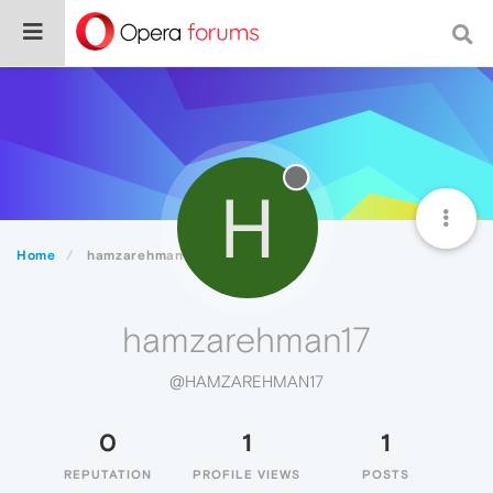
H
Home
hamzarehman17
hamzarehman17
@HAMZAREHMAN17
0
1
1
REPUTATION
PROFILE VIEWS
POSTS