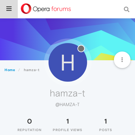
H
Home
hamza-t
hamza-t
@HAMZA-T
0
1
1
REPUTATION
PROFILE VIEWS
POSTS