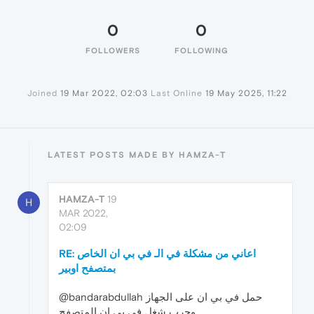
0
0
FOLLOWERS
FOLLOWING
Joined
19 Mar 2022, 02:03
Last Online
19 May 2025, 11:22
LATEST POSTS MADE BY HAMZA-T
HAMZA-T
19
H
MAR 2022,
02:09
RE: اعاني من مشكلة في الـ في بي ان الخاص
بمتصفح اوبير
@bandarabdullah حمل في بي ان على الجهاز
وجرب شغل في بي ان المتصفح