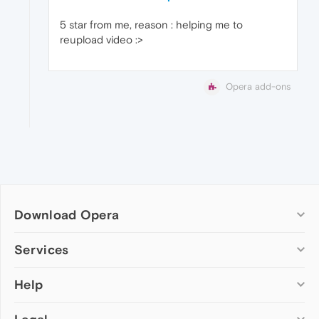
5 star from me, reason : helping me to
reupload video :>
Opera add-ons
Download Opera
Computer browsers
Services
Opera for Windows
Help
Add-ons
Opera for Mac
Opera account
Opera for Linux
Wallpapers
Help & support