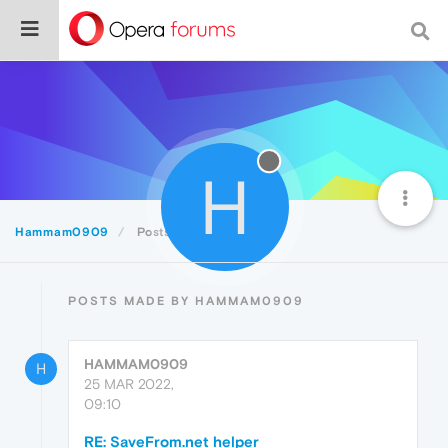
H
Hammam0909
Posts
POSTS MADE BY HAMMAM0909
HAMMAM0909
H
25 MAR 2022,
09:10
RE: SaveFrom.net helper