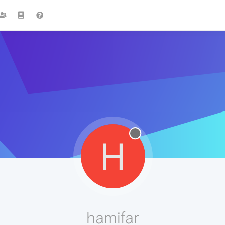
H
hamifar