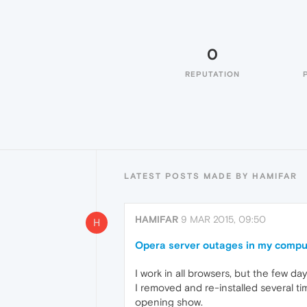
0
REPUTATION
LATEST POSTS MADE BY HAMIFAR
HAMIFAR
9 MAR 2015, 09:50
H
Opera server outages in my compu
I work in all browsers, but the few d
I removed and re-installed several t
opening show.