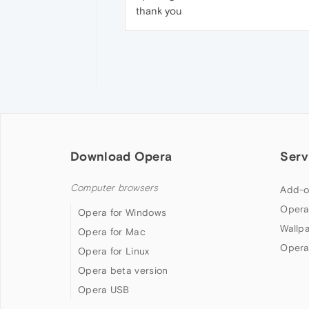
thank you
Download Opera
Serv
Computer browsers
Add-o
Opera
Opera for Windows
Wallp
Opera for Mac
Opera
Opera for Linux
Opera beta version
Opera USB