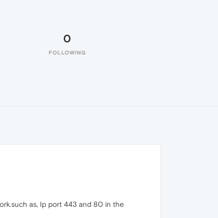
0
FOLLOWING
ork.such as, Ip port 443 and 80 in the