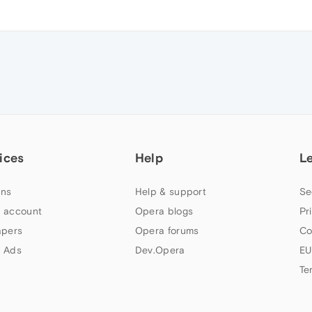
ices
Help
L
ns
Help & support
Se
 account
Opera blogs
Pr
apers
Opera forums
Co
 Ads
Dev.Opera
EU
Te