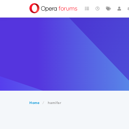
Home
hamifar