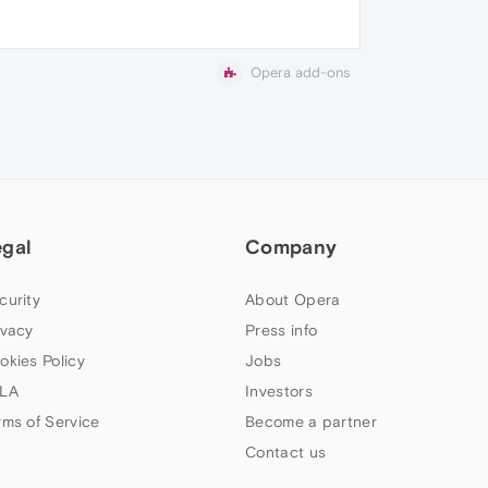
Opera add-ons
egal
Company
curity
About Opera
ivacy
Press info
okies Policy
Jobs
LA
Investors
rms of Service
Become a partner
Contact us