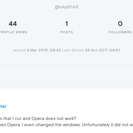
@HAMIFAR
44
1
0
PROFILE VIEWS
POSTS
FOLLOWERS
Joined
9 Mar 2015, 09:43
Last Online
24 Oct 2017, 06:01
ter
ays that I cut and Opera does not work?
imes Opera. I even changed the windows. Unfortunately it did not w