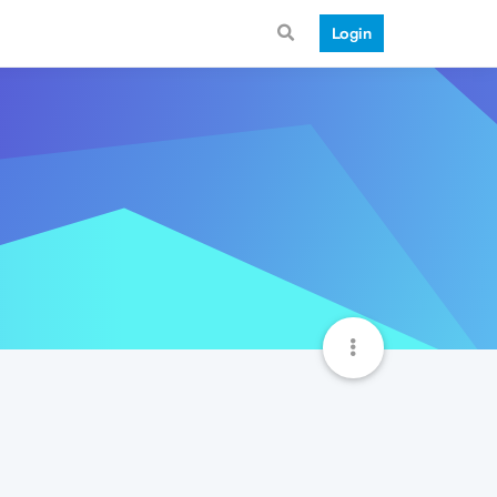
Login