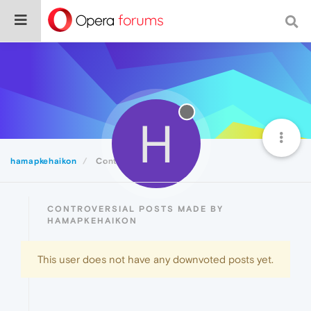
H
hamapkehaikon
Controversial
CONTROVERSIAL POSTS MADE BY
HAMAPKEHAIKON
This user does not have any downvoted posts yet.