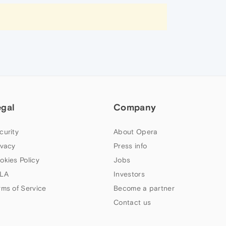
egal
Company
curity
About Opera
ivacy
Press info
okies Policy
Jobs
LA
Investors
rms of Service
Become a partner
Contact us