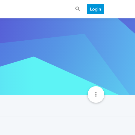
Login