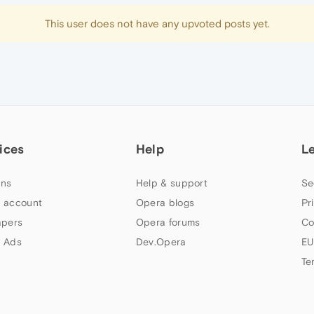
This user does not have any upvoted posts yet.
ices
Help
L
ns
Help & support
Se
 account
Opera blogs
Pr
apers
Opera forums
Co
 Ads
Dev.Opera
EU
Te