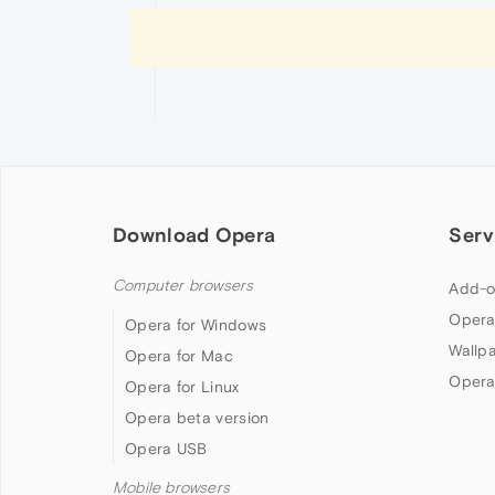
Download Opera
Serv
Computer browsers
Add-o
Opera
Opera for Windows
Wallp
Opera for Mac
Opera
Opera for Linux
Opera beta version
Opera USB
Mobile browsers