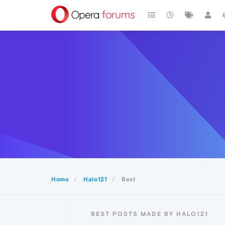
Home
Halo121
Best
BEST POSTS MADE BY HALO121