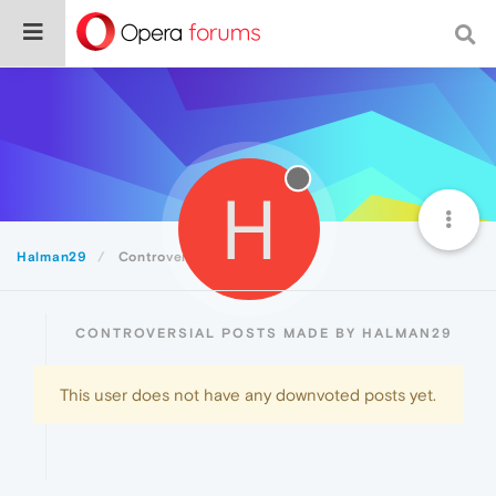
H
Halman29
Controversial
CONTROVERSIAL POSTS MADE BY HALMAN29
This user does not have any downvoted posts yet.