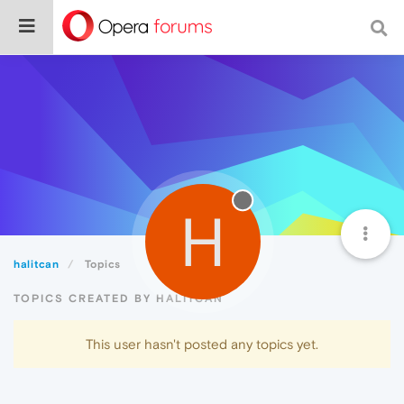
H
halitcan
Topics
TOPICS CREATED BY HALITCAN
This user hasn't posted any topics yet.