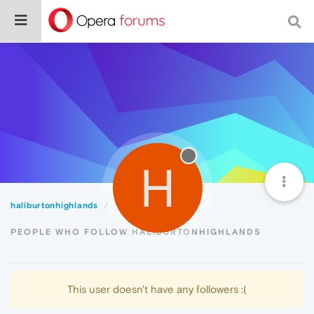
H
haliburtonhighlands
Followers
PEOPLE WHO FOLLOW HALIBURTONHIGHLANDS
This user doesn't have any followers :(