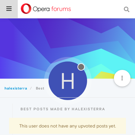
H
halexisterra
Best
BEST POSTS MADE BY HALEXISTERRA
This user does not have any upvoted posts yet.