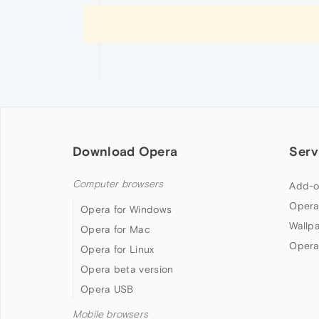
Download Opera
Serv
Computer browsers
Add-o
Opera
Opera for Windows
Wallp
Opera for Mac
Opera
Opera for Linux
Opera beta version
Opera USB
Mobile browsers