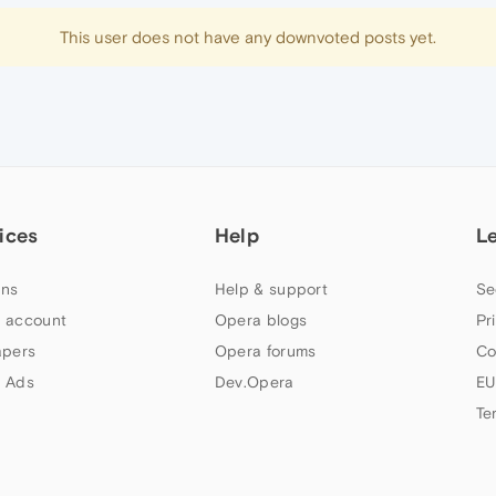
This user does not have any downvoted posts yet.
ices
Help
L
ns
Help & support
Se
 account
Opera blogs
Pr
apers
Opera forums
Co
 Ads
Dev.Opera
EU
Te