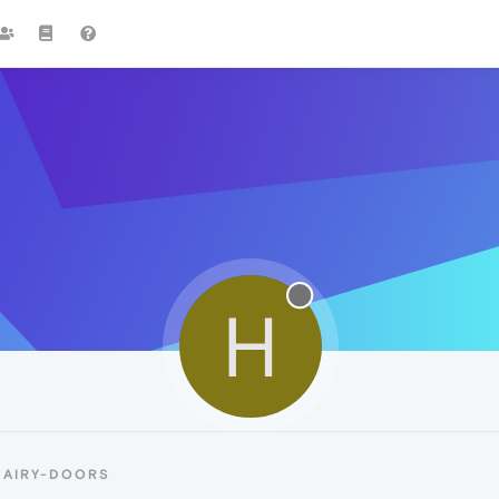
H
HAIRY-DOORS