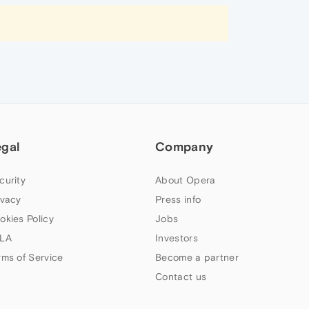
egal
Company
curity
About Opera
ivacy
Press info
okies Policy
Jobs
LA
Investors
rms of Service
Become a partner
Contact us