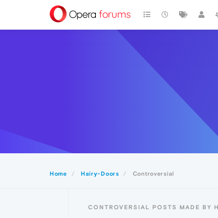
Home
Hairy-Doors
Controversial
CONTROVERSIAL POSTS MADE BY 