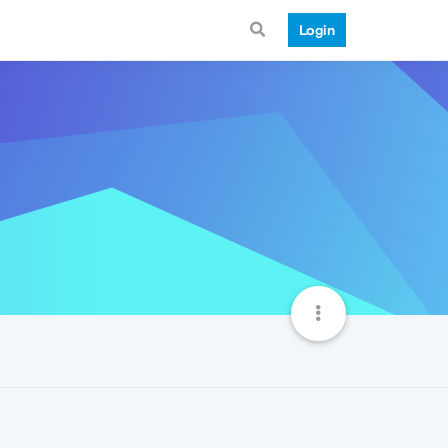
Login