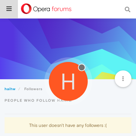
H
haihw
Followers
PEOPLE WHO FOLLOW HAIHW
This user doesn't have any followers :(