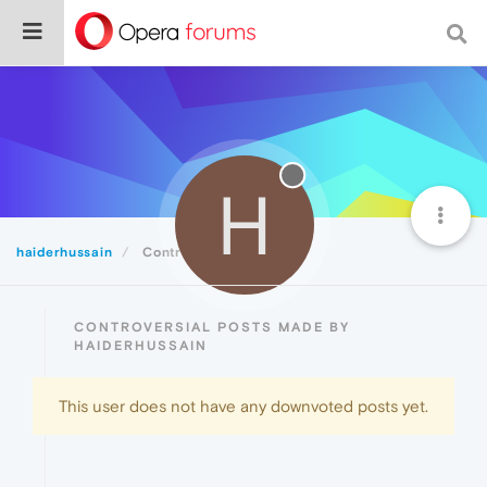
H
haiderhussain
Controversial
CONTROVERSIAL POSTS MADE BY
HAIDERHUSSAIN
This user does not have any downvoted posts yet.