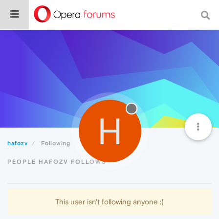
H
hafozv
Following
PEOPLE HAFOZV FOLLOWS
This user isn't following anyone :(