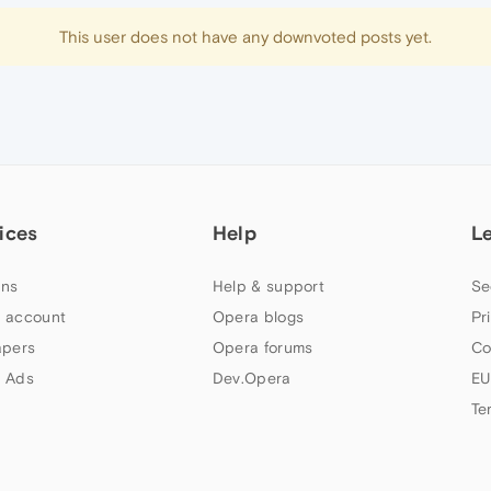
This user does not have any downvoted posts yet.
ices
Help
L
ns
Help & support
Se
 account
Opera blogs
Pr
apers
Opera forums
Co
 Ads
Dev.Opera
EU
Te