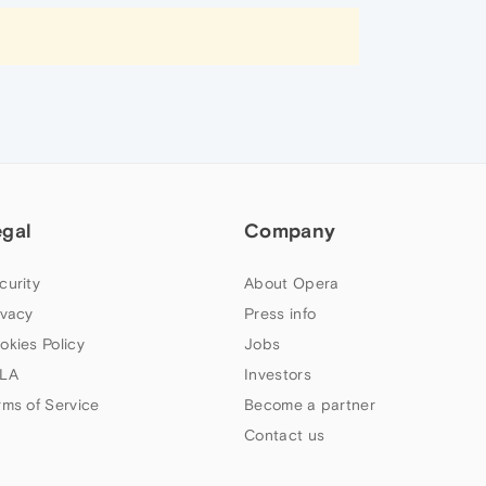
egal
Company
curity
About Opera
ivacy
Press info
okies Policy
Jobs
LA
Investors
rms of Service
Become a partner
Contact us