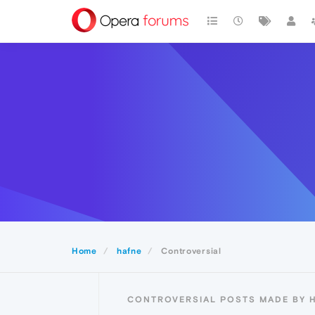
Home
hafne
Controversial
CONTROVERSIAL POSTS MADE BY 