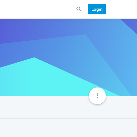
Login