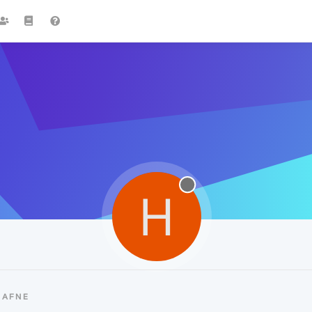
H
HAFNE