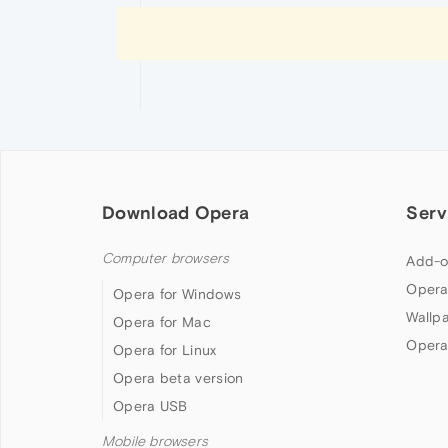
Download Opera
Serv
Computer browsers
Add-o
Opera
Opera for Windows
Wallp
Opera for Mac
Opera
Opera for Linux
Opera beta version
Opera USB
Mobile browsers