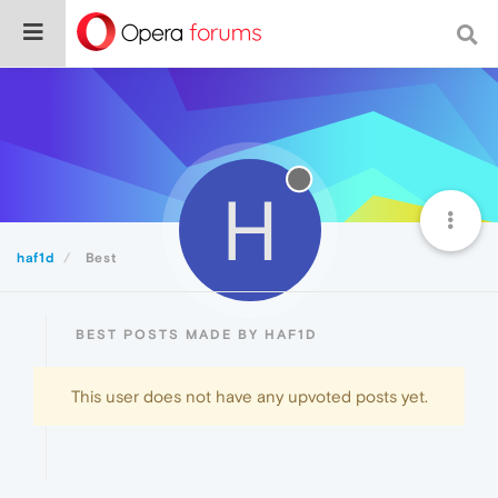
H
haf1d
Best
BEST POSTS MADE BY HAF1D
This user does not have any upvoted posts yet.